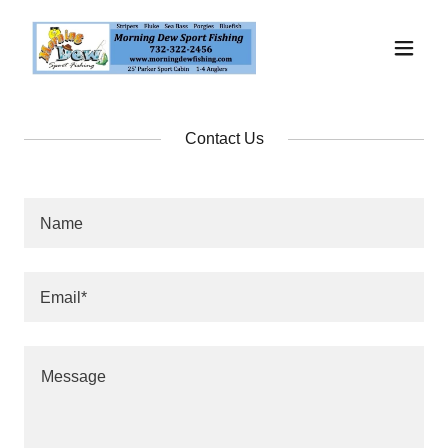
Contact Us
Name
Email*