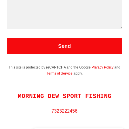
Send
This site is protected by reCAPTCHA and the Google
Privacy Policy
and
Terms of Service
apply.
MORNING DEW SPORT FISHING
7323222456